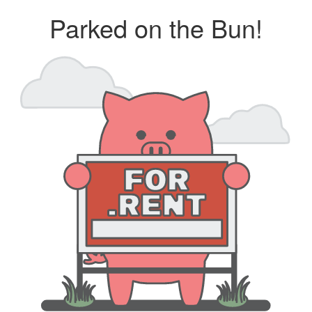
Parked on the Bun!