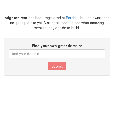
brighton.rent
has been registered at
Porkbun
but the owner has
not put up a site yet. Visit again soon to see what amazing
website they decide to build.
Find your own great domain:
Submit